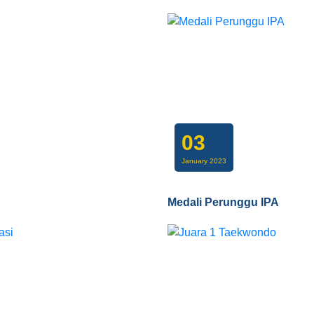
03
January 2023
Medali Perunggu IPA