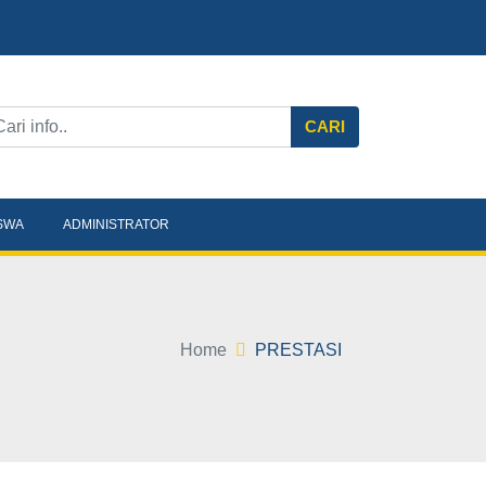
CARI
ISWA
ADMINISTRATOR
Home
PRESTASI