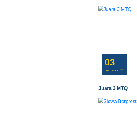
03
January 2023
Juara 3 MTQ