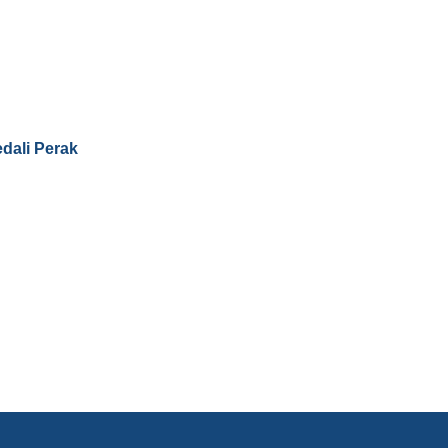
dali Perak