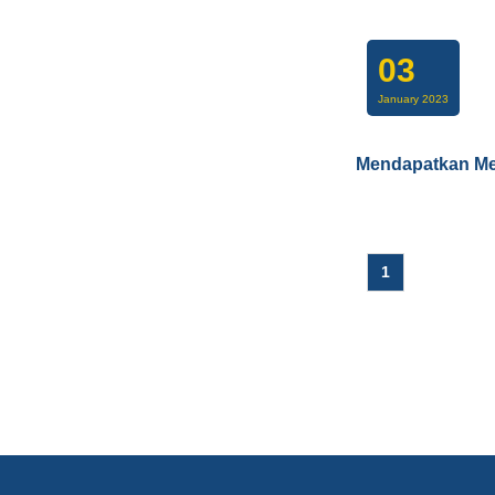
03
January 2023
Mendapatkan Me
1