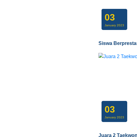
03
January 2023
Siswa Berpresta
03
January 2023
Juara 2 Taekwo