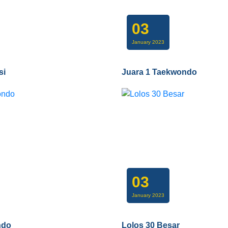
03
January 2023
si
Juara 1 Taekwondo
03
January 2023
ndo
Lolos 30 Besar