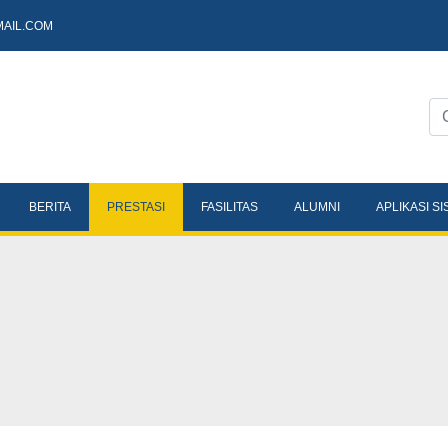
AIL.COM
BERITA
PRESTASI
FASILITAS
ALUMNI
APLIKASI S