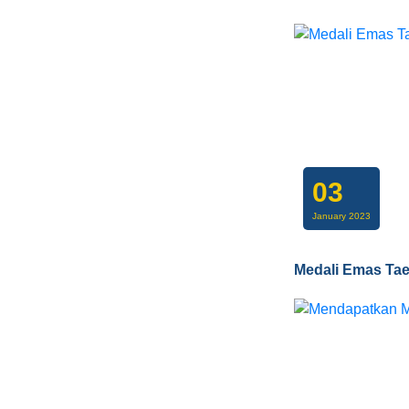
03
January 2023
Medali Emas Ta