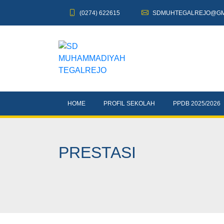
(0274) 622615
SDMUHTEGALREJO@GM
HOME
PROFIL SEKOLAH
PPDB 2025/2026
PRESTASI