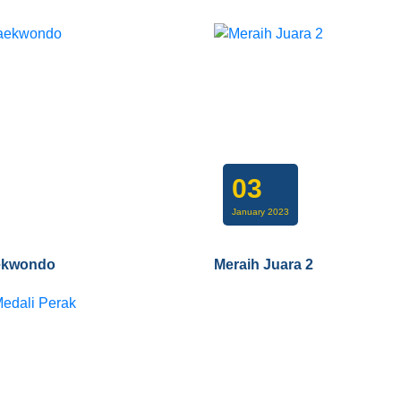
03
January 2023
ekwondo
Meraih Juara 2